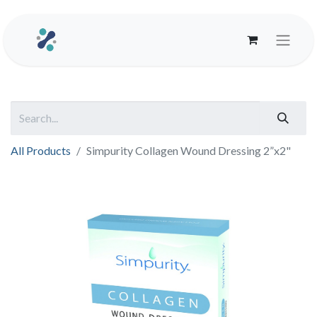
All Products
Simpurity Collagen Wound Dressing 2”x2"