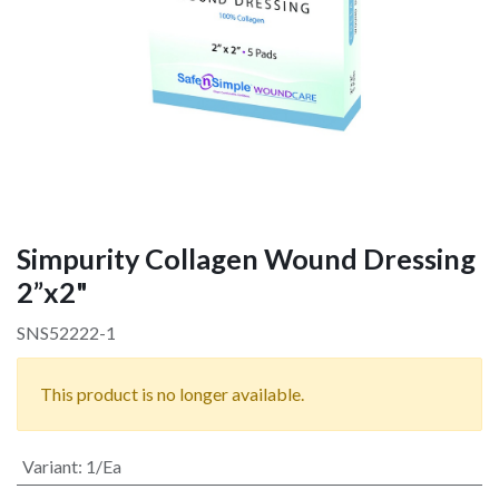
Simpurity Collagen Wound Dressing
2”x2"
SNS52222-1
This product is no longer available.
Variant
:
1/Ea