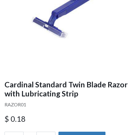
Cardinal Standard Twin Blade Razor
with Lubricating Strip
RAZOR01
$
0.18