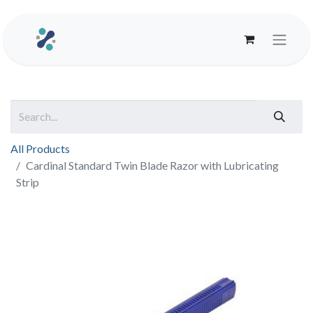
All Products
Cardinal Standard Twin Blade Razor with Lubricating
Strip