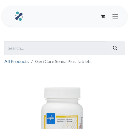
All Products
Geri Care Senna Plus Tablets