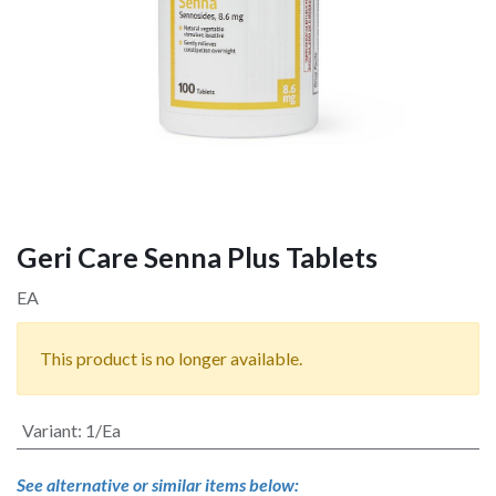
Geri Care Senna Plus Tablets
EA
This product is no longer available.
Variant
:
1/Ea
See alternative or similar items below: