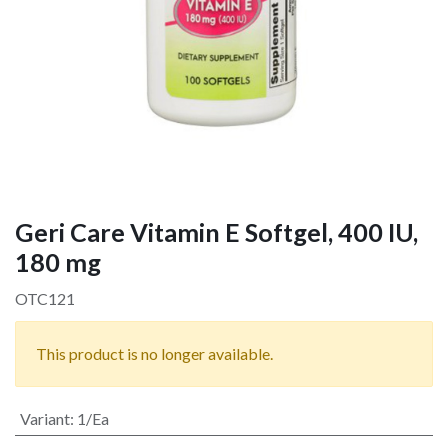
Geri Care Vitamin E Softgel, 400 IU,
180 mg
OTC121
This product is no longer available.
Variant
:
1/Ea