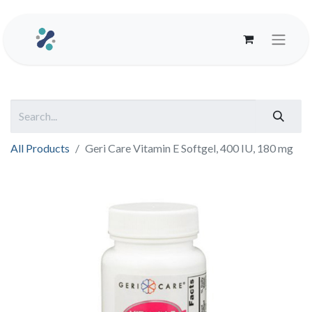
All Products
Geri Care Vitamin E Softgel, 400 IU, 180 mg