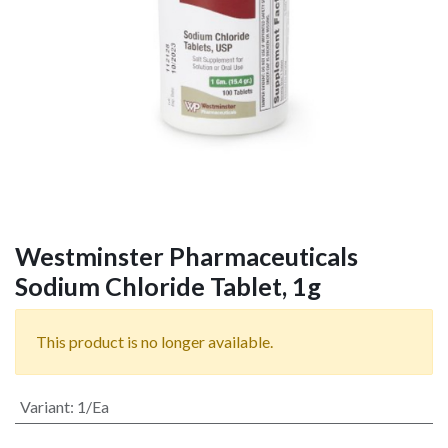
Westminster Pharmaceuticals
Sodium Chloride Tablet, 1g
This product is no longer available.
Variant
:
1/Ea