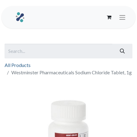
All Products
Westminster Pharmaceuticals Sodium Chloride Tablet, 1g