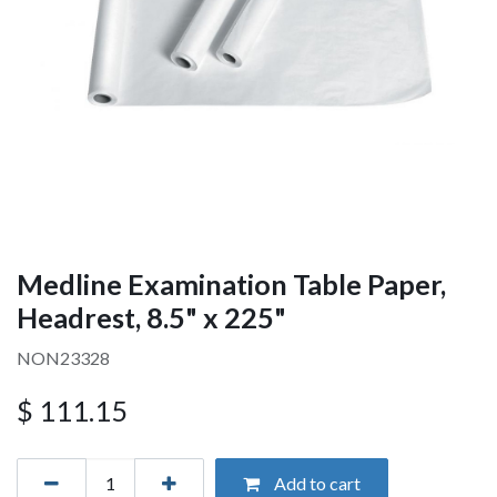
Medline Examination Table Paper,
Headrest, 8.5" x 225"
NON23328
$
111.15
Add to cart