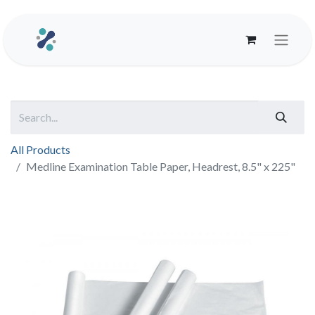
All Products
Medline Examination Table Paper, Headrest, 8.5" x 225"