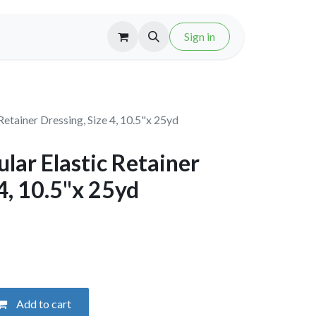
Sign in
etainer Dressing, Size 4, 10.5"x 25yd
ar Elastic Retainer
 4, 10.5"x 25yd
Add to cart