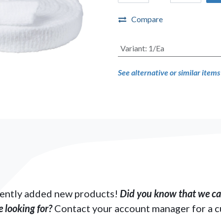
Compare
Variant
:
1/Ea
See alternative or similar item
ently added new products!
Did you know that we can
 looking for?
Contact your account manager for a 