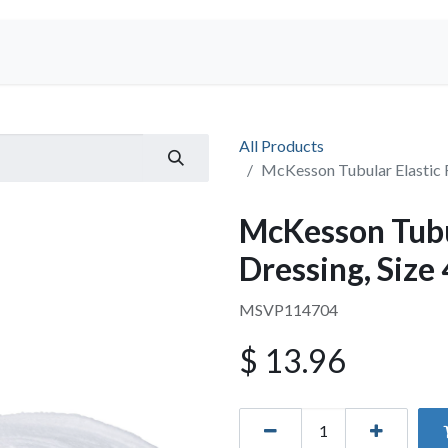
Shop
All Products
McKesson Tubular Elastic R
McKesson Tubul
Dressing, Size
MSVP114704
$
13.96