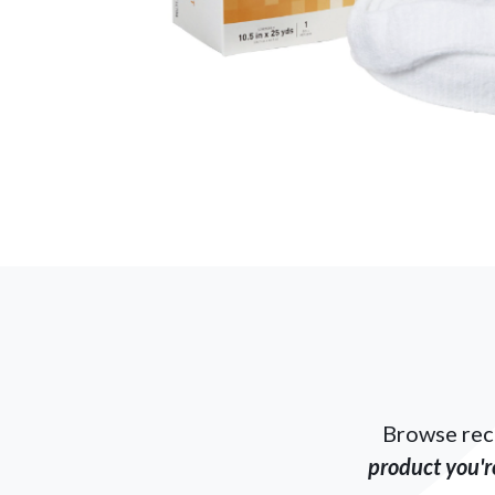
Browse rec
product you're