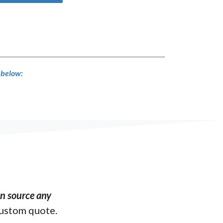
s below:
​ source any
custom quote.