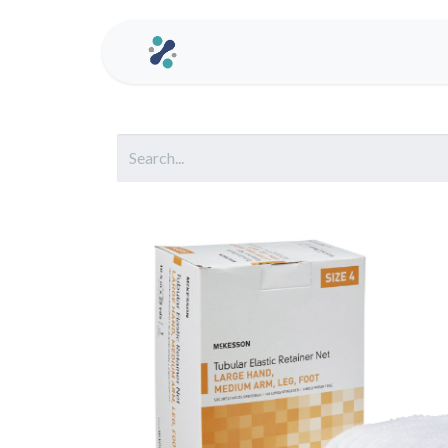
Home
Contact us