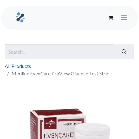
All Products
Medline EvenCare ProView Glucose Test Strip