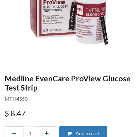
Medline EvenCare ProView Glucose
Test Strip
MPH4550
$
8.47
Add to cart