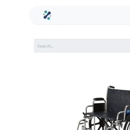
Home
Contact us