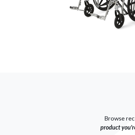
Browse rec
product you're