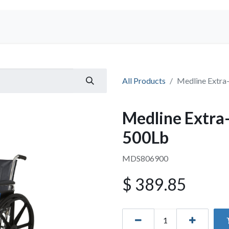
Shop
All Products
Medline Extra
Medline Extra
500Lb
MDS806900
$
389.85