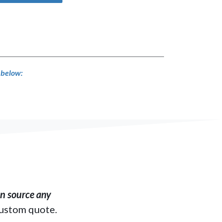
s below:
​ source any
custom quote.