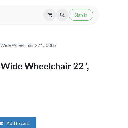
Sign in
-Wide Wheelchair 22", 500Lb
-Wide Wheelchair 22",
Add to cart