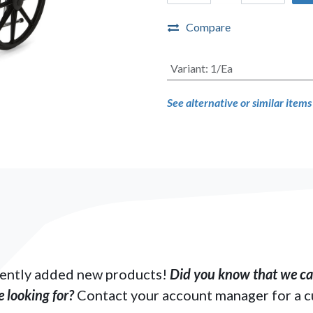
Compare
Variant
:
1/Ea
See alternative or similar item
ently added new products!
Did you know that we can
 looking for?
Contact your account manager for a 