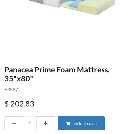
Panacea Prime Foam Mattress,
35"x80"
F3537
$
202.83
Add to cart