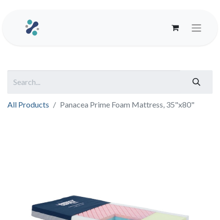
All Products
Panacea Prime Foam Mattress, 35"x80"