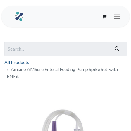
All Products
Amsino AMSure Enteral Feeding Pump Spike Set, with
ENFit