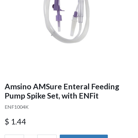
Amsino AMSure Enteral Feeding
Pump Spike Set, with ENFit
ENF1004K
$
1.44