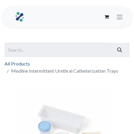
All Products
Medline Intermittent Urethral Catheterization Trays