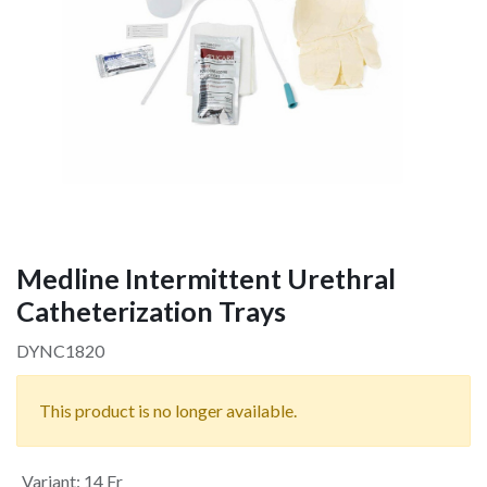
Medline Intermittent Urethral
Catheterization Trays
DYNC1820
This product is no longer available.
Variant
:
14 Fr