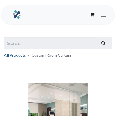
All Products
Custom Room Curtain