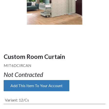
Custom Room Curtain
MIT6DCIRCAN
Not Contracted
Add This Item To Your Account
Variant
:
12/Cs