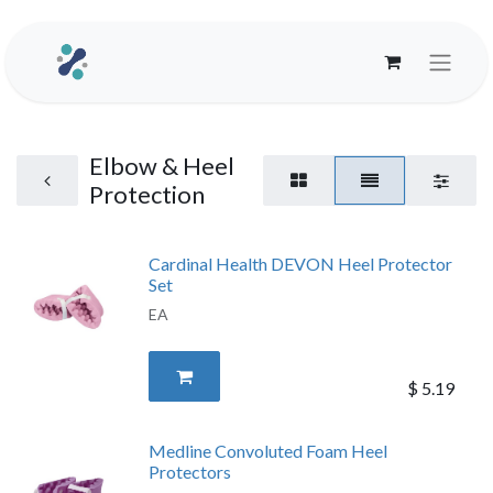
Elbow & Heel
Protection
Cardinal Health DEVON Heel Protector
Set
EA
$
5.19
Medline Convoluted Foam Heel
Protectors