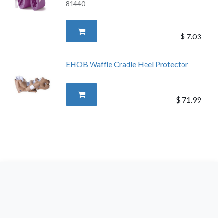
81440
$
7.03
EHOB Waffle Cradle Heel Protector
$
71.99