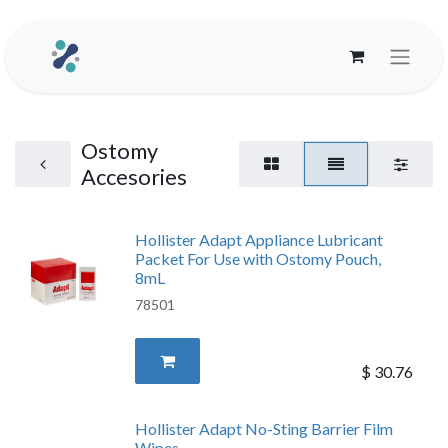
Ostomy
Accesories
Hollister Adapt Appliance Lubricant
Packet For Use with Ostomy Pouch,
8mL
78501
$
30.76
Hollister Adapt No-Sting Barrier Film
Wipes