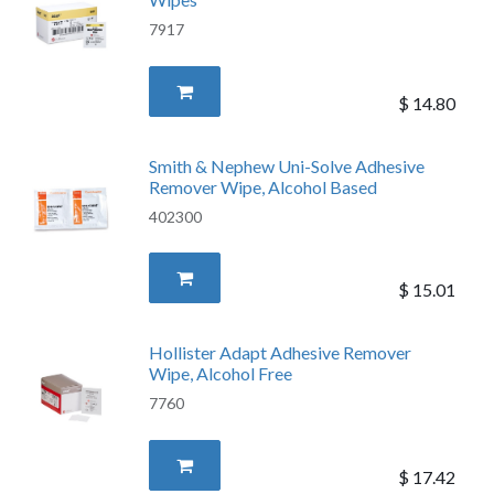
7917
$
14.80
Smith & Nephew Uni-Solve Adhesive
Remover Wipe, Alcohol Based
402300
$
15.01
Hollister Adapt Adhesive Remover
Wipe, Alcohol Free
7760
$
17.42