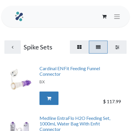
Spike Sets
Cardinal ENFit Feeding Funnel
Connector
BX
$
117.99
Medline EntraFlo H2O Feeding Set,
1000mL Water Bag With Enfit
Connector