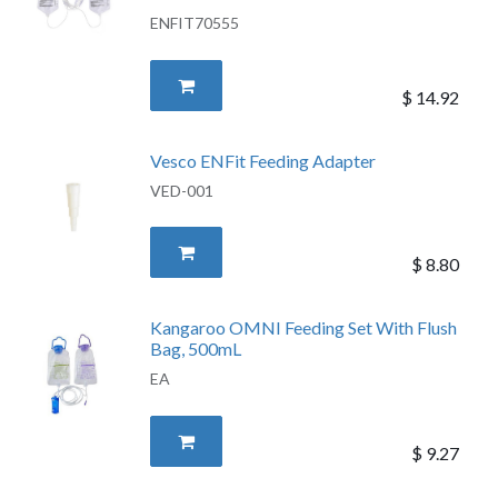
ENFIT70555
$
14.92
Vesco ENFit Feeding Adapter
VED-001
$
8.80
Kangaroo OMNI Feeding Set With Flush
Bag, 500mL
EA
$
9.27