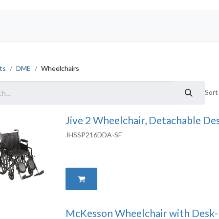
Shop
ts
DME
Wheelchairs
Sort
Jive 2 Wheelchair, Detachable De
JHSSP216DDA-SF
McKesson Wheelchair with Desk-