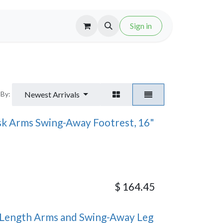
Sign in
Newest Arrivals
 By:
sk Arms Swing-Away Footrest, 16"
$
164.45
Length Arms and Swing-Away Leg