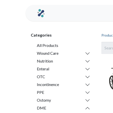
Home
Contact us
Categories
Produc
All Products
Wound Care
Nutrition
Enteral
OTC
Incontinence
PPE
Ostomy
DME