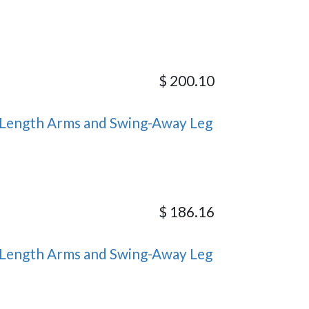
$
200.10
Length Arms and Swing-Away Leg
$
186.16
Length Arms and Swing-Away Leg