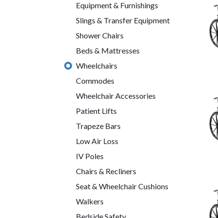
Equipment & Furnishings
Slings & Transfer Equipment
Shower Chairs
Beds & Mattresses
Wheelchairs
Commodes
Wheelchair Accessories
Patient Lifts
Trapeze Bars
Low Air Loss
IV Poles
Chairs & Recliners
Seat & Wheelchair Cushions
Walkers
Bedside Safety