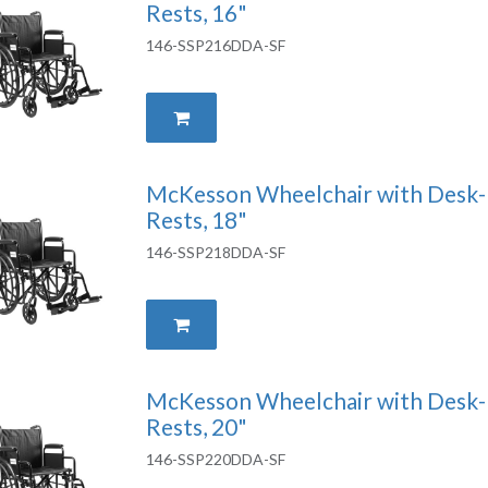
Rests, 16"
146-SSP216DDA-SF
McKesson Wheelchair with Desk-
Rests, 18"
146-SSP218DDA-SF
McKesson Wheelchair with Desk-
Rests, 20"
146-SSP220DDA-SF