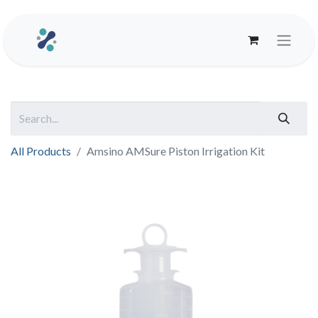
All Products
Amsino AMSure Piston Irrigation Kit