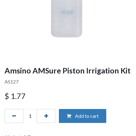
Amsino AMSure Piston Irrigation Kit
AS127
$
1.77
Add to cart