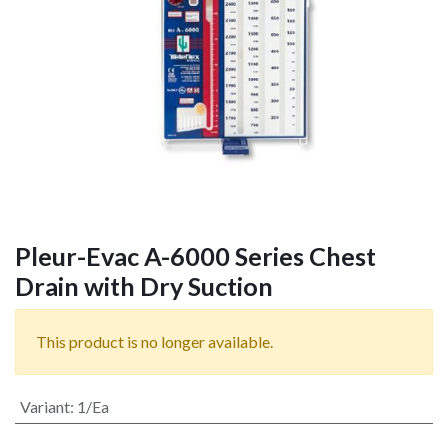
Pleur-Evac A-6000 Series Chest
Drain with Dry Suction
This product is no longer available.
Variant
:
1/Ea