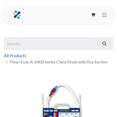
All Products
Pleur-Evac A-6000 Series Chest Drain with Dry Suction