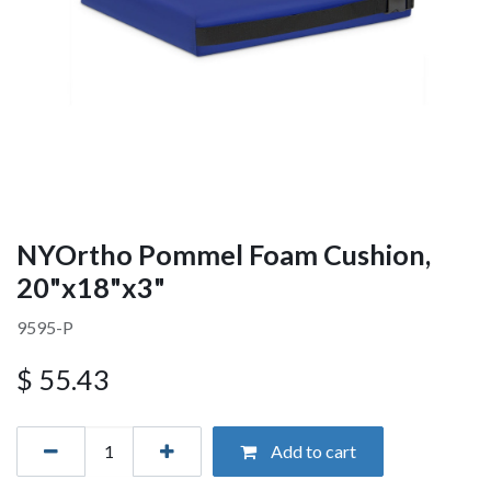
NYOrtho Pommel Foam Cushion,
20"x18"x3"
9595-P
$
55.43
Add to cart