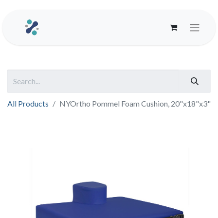
All Products
NYOrtho Pommel Foam Cushion, 20"x18"x3"