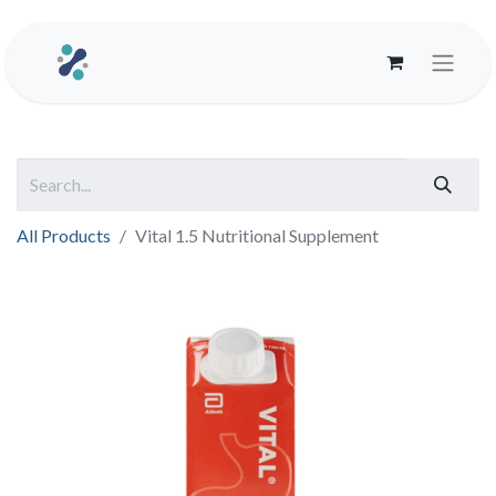
All Products
Vital 1.5 Nutritional Supplement