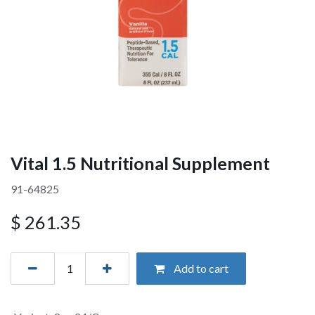
Vital 1.5 Nutritional Supplement
91-64825
$
261.35
Add to cart