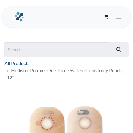
All Products
Hollister Premier One-Piece System Colostomy Pouch,
12"