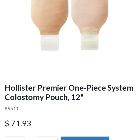
Hollister Premier One-Piece System
Colostomy Pouch, 12"
89511
$
71.93