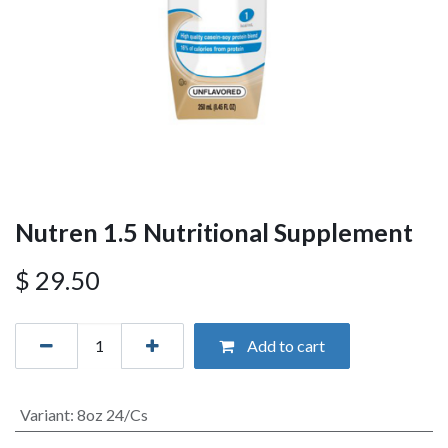
Nutren 1.5 Nutritional Supplement
$
29.50
Add to cart
Variant
:
8oz 24/Cs