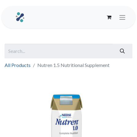
All Products
Nutren 1.5 Nutritional Supplement