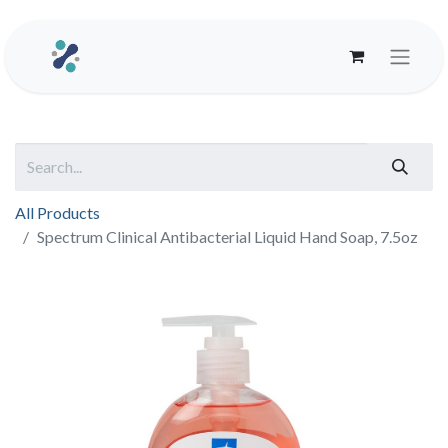
All Products
Spectrum Clinical Antibacterial Liquid Hand Soap, 7.5oz