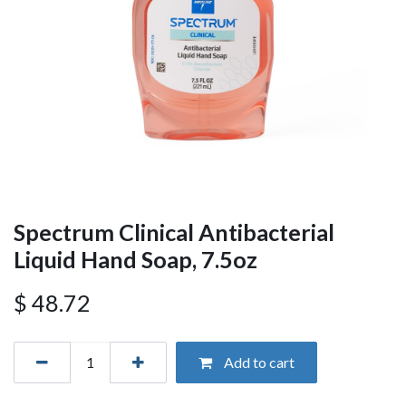
Spectrum Clinical Antibacterial
Liquid Hand Soap, 7.5oz
$
48.72
Add to cart