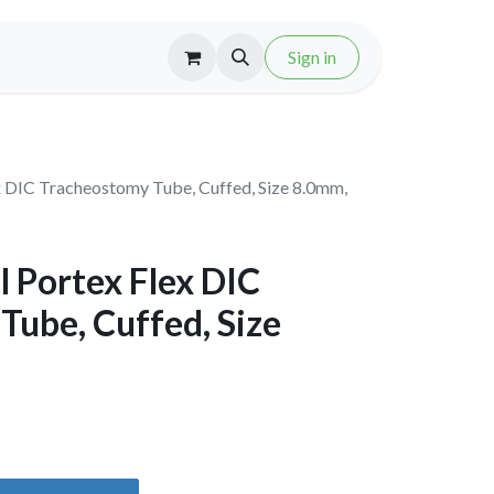
Sign in
x DIC Tracheostomy Tube, Cuffed, Size 8.0mm,
 Portex Flex DIC
Tube, Cuffed, Size