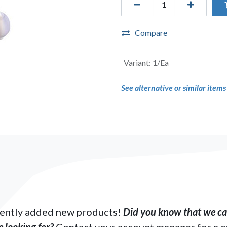
Compare
Variant
:
1/Ea
See alternative or similar item
ently added new products!
Did you know that we can