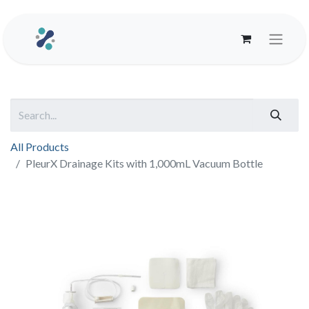
All Products
PleurX Drainage Kits with 1,000mL Vacuum Bottle