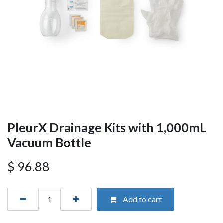
PleurX Drainage Kits with 1,000mL
Vacuum Bottle
$
96.88
Add to cart