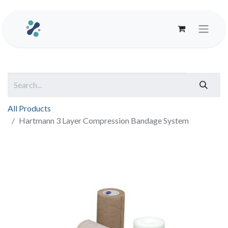
All Products
Hartmann 3 Layer Compression Bandage System