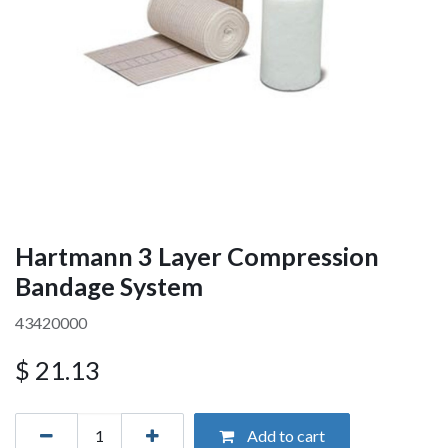
Hartmann 3 Layer Compression
Bandage System
43420000
$
21.13
Add to cart