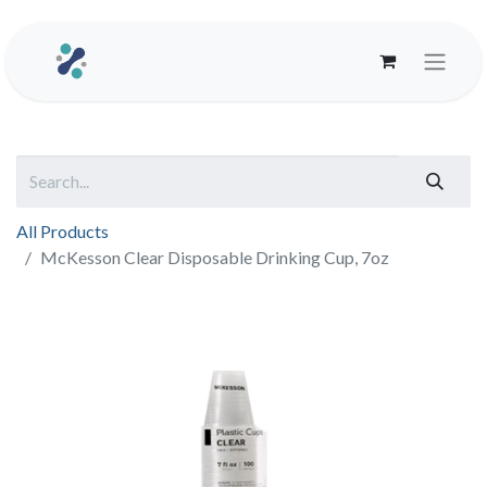
All Products
McKesson Clear Disposable Drinking Cup, 7oz