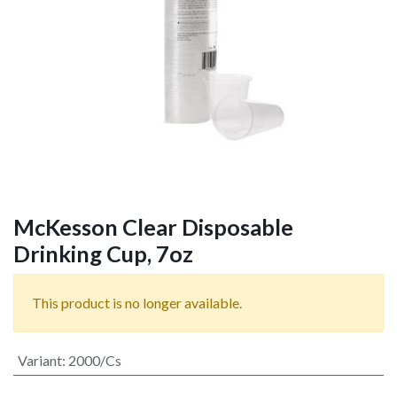
McKesson Clear Disposable
Drinking Cup, 7oz
This product is no longer available.
Variant
:
2000/Cs