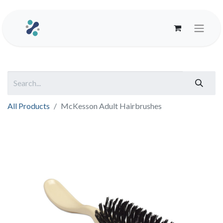
All Products
McKesson Adult Hairbrushes