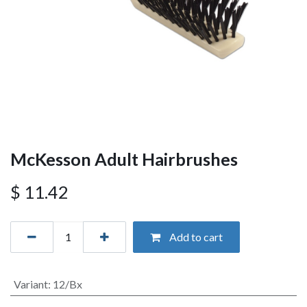
McKesson Adult Hairbrushes
$
11.42
Add to cart
Variant
:
12/Bx