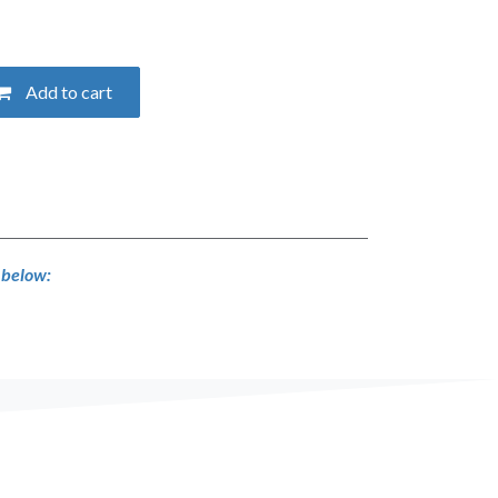
Add to cart
s below: