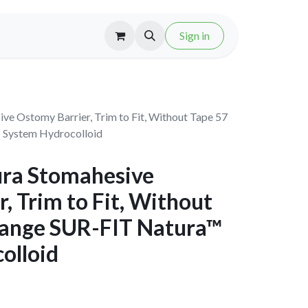
Sign in
ve Ostomy Barrier, Trim to Fit, Without Tape 57
 System Hydrocolloid
ra Stomahesive
, Trim to Fit, Without
lange SUR-FIT Natura™
olloid