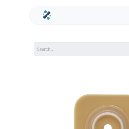
Home
Contact us