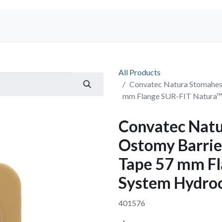
Shop
All Products
Convatec Natura Stomahesi
mm Flange SUR-FIT Natura™
Convatec Natu
Ostomy Barrier
Tape 57 mm F
System Hydroc
401576