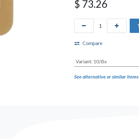
$
73.26
Compare
Variant
:
10/Bx
See alternative or similar item