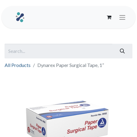
All Products
Dynarex Paper Surgical Tape, 1”