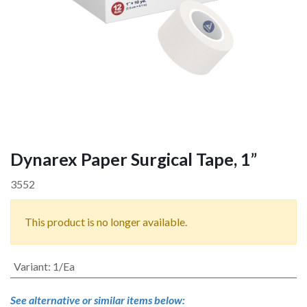
Dynarex Paper Surgical Tape, 1”
3552
This product is no longer available.
Variant
:
1/Ea
See alternative or similar items below: