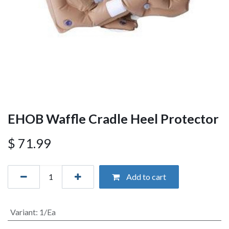
EHOB Waffle Cradle Heel Protector
$
71.99
Add to cart
Variant
:
1/Ea