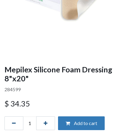
Mepilex Silicone Foam Dressing
8"x20"
284599
$
34.35
Add to cart