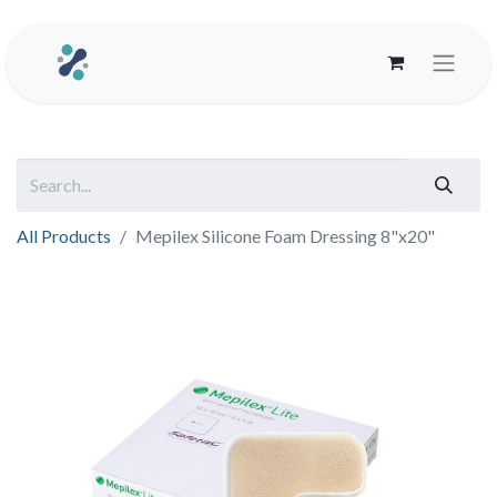
All Products
Mepilex Silicone Foam Dressing 8"x20"