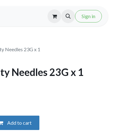
Sign in
ty Needles 23G x 1
ty Needles 23G x 1
Add to cart