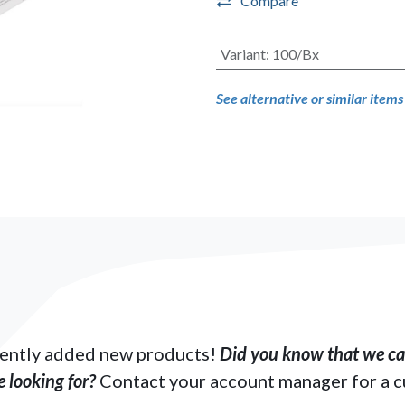
Compare
Variant
:
100/Bx
See alternative or similar item
ently added new products!
Did you know that we can
 looking for?
Contact your account manager for a 