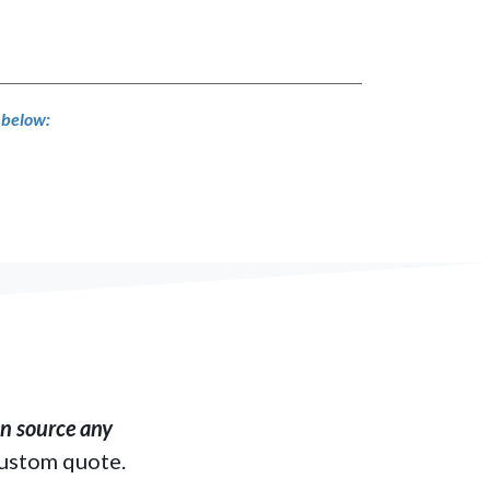
s below:
​ source any
custom quote.