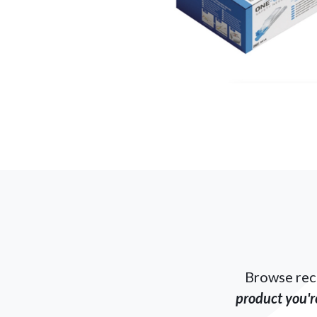
Browse rec
product you're