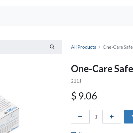
Shop
All Products
One-Care Safe
One-Care Safe
2111
$
9.06