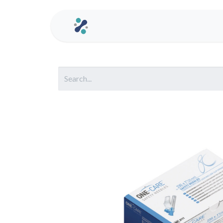
Home
Contact us