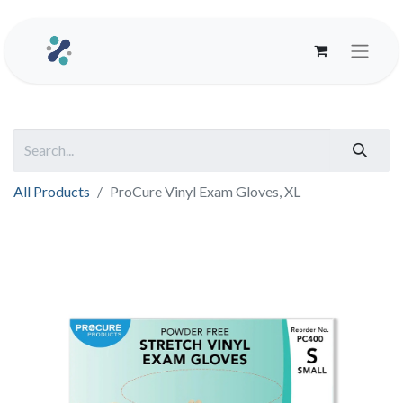
All Products
ProCure Vinyl Exam Gloves, XL