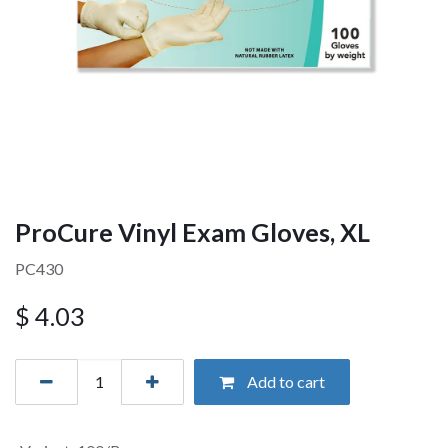
ProCure Vinyl Exam Gloves, XL
PC430
$
4.03
Add to cart