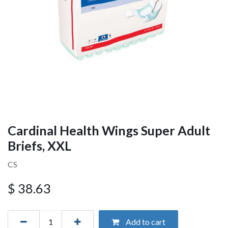
Cardinal Health Wings Super Adult
Briefs, XXL
CS
$
38.63
Add to cart