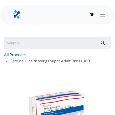
All Products
Cardinal Health Wings Super Adult Briefs, XXL