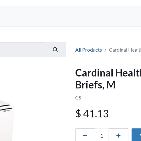
Shop
All Products
Cardinal Healt
Cardinal Healt
Briefs, M
CS
$
41.13