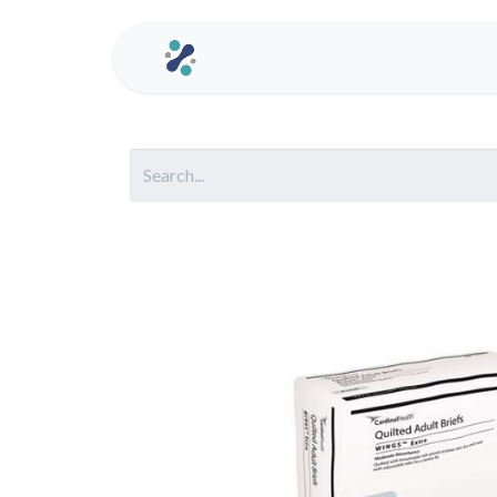
Home
Contact us