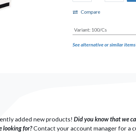
Compare
Variant
:
100/Cs
See alternative or similar item
ently added new products!
Did you know that we can
 looking for?
Contact your account manager for a 