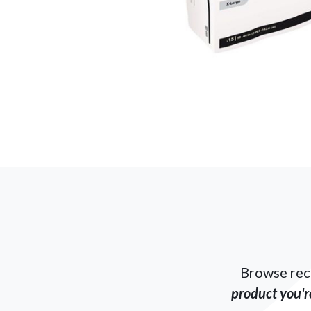
Browse rec
product you're