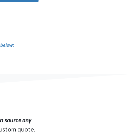
s below:
​ source any
custom quote.