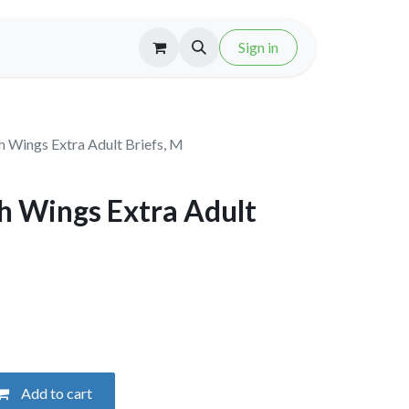
Sign in
h Wings Extra Adult Briefs, M
h Wings Extra Adult
Add to cart