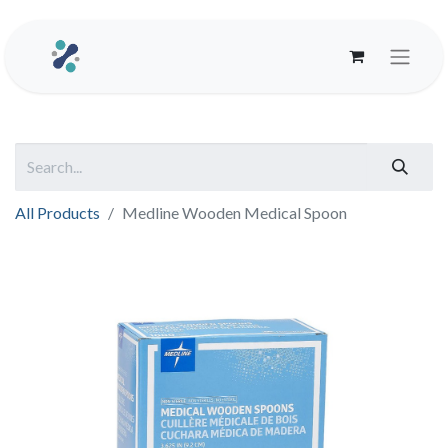
All Products
Medline Wooden Medical Spoon