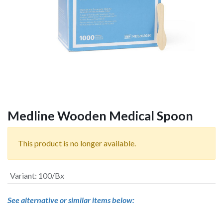
Medline Wooden Medical Spoon
This product is no longer available.
Variant
:
100/Bx
See alternative or similar items below: