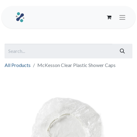
All Products
McKesson Clear Plastic Shower Caps