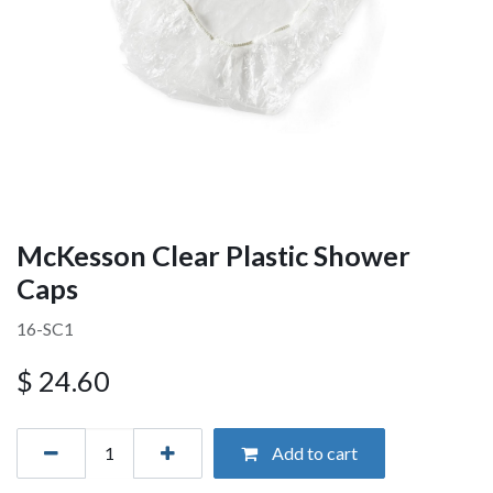
McKesson Clear Plastic Shower
Caps
16-SC1
$
24.60
Add to cart