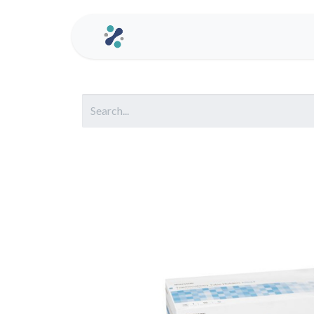
Home
Contact us