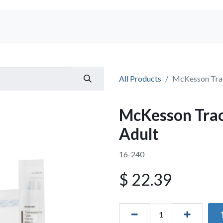
Shop
All Products
McKesson Trac
McKesson Trac
Adult
16-240
$
22.39