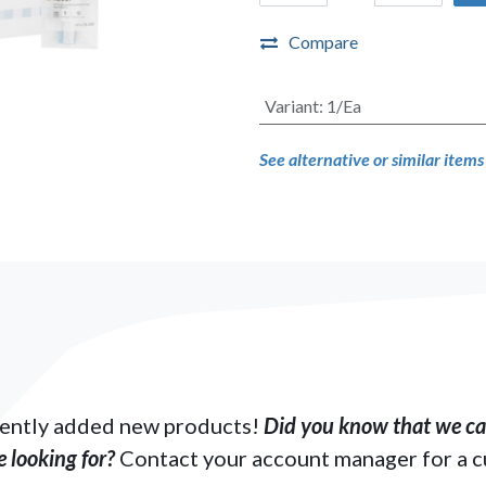
Compare
Variant
:
1/Ea
See alternative or similar item
ently added new products!
Did you know that we can
 looking for?
Contact your account manager for a 