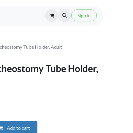
Sign in
heostomy Tube Holder, Adult
heostomy Tube Holder,
Add to cart