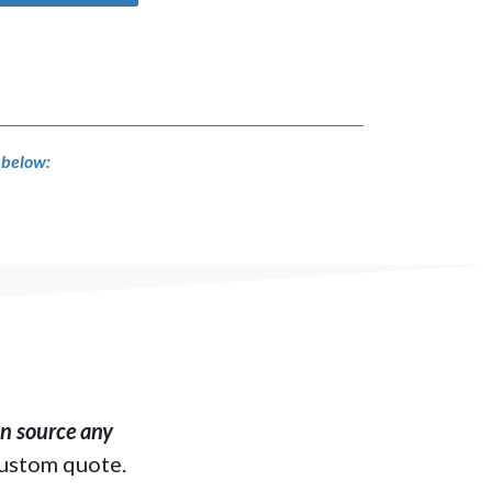
s below:
​ source any
custom quote.