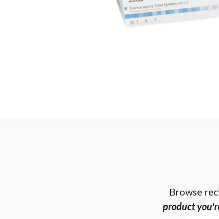
Browse rec
product you're