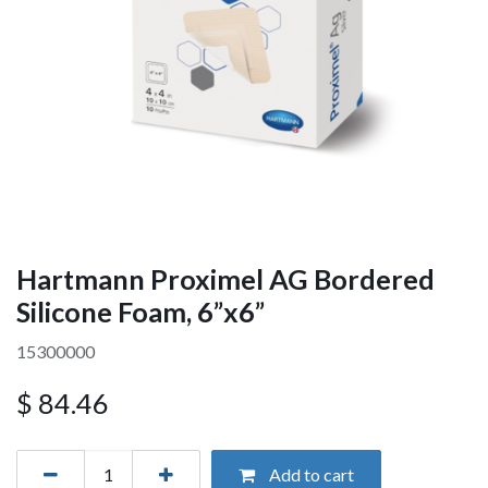
Hartmann Proximel AG Bordered
Silicone Foam, 6”x6”
15300000
$
84.46
Add to cart