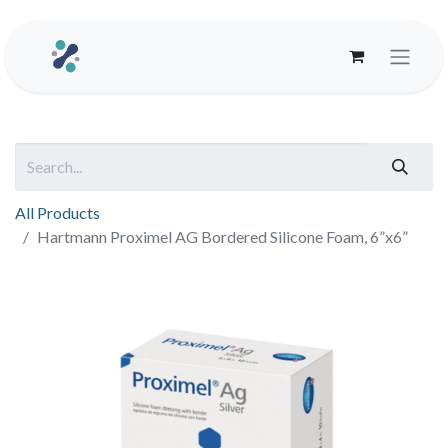
All Products
Hartmann Proximel AG Bordered Silicone Foam, 6”x6”