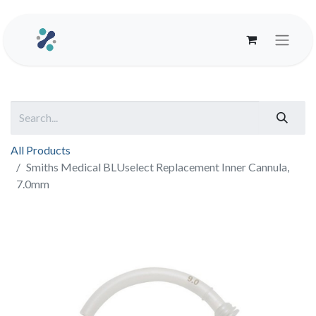
All Products
Smiths Medical BLUselect Replacement Inner Cannula,
7.0mm