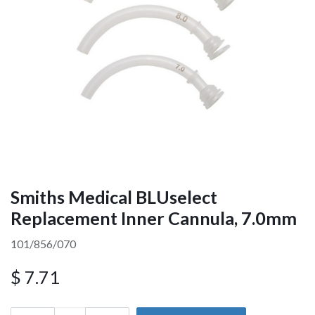
Smiths Medical BLUselect
Replacement Inner Cannula, 7.0mm
101/856/070
$
7.71