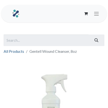
All Products
Gentell Wound Cleanser, 8oz