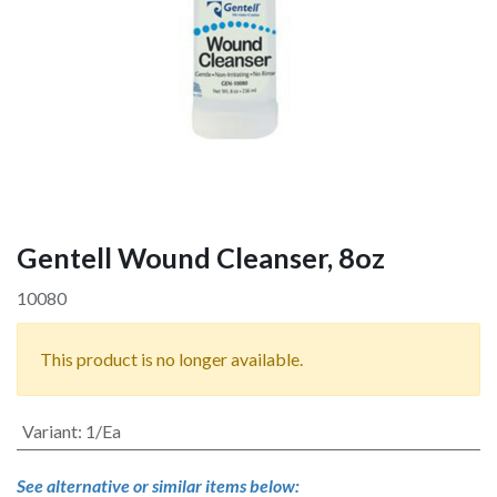
Gentell Wound Cleanser, 8oz
10080
This product is no longer available.
Variant
:
1/Ea
See alternative or similar items below: