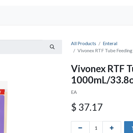
Shop
All Products
Enteral
Vivonex RTF Tube Feedin
Vivonex RTF T
1000mL/33.8
EA
$
37.17