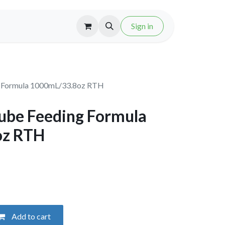
Sign in
g Formula 1000mL/33.8oz RTH
ube Feeding Formula
oz RTH
Add to cart