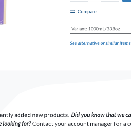
Compare
Variant
:
1000mL/33.8oz
See alternative or similar item
ently added new products!
Did you know that we can
 looking for?
Contact your account manager for a 