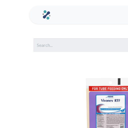
Home
Contact us