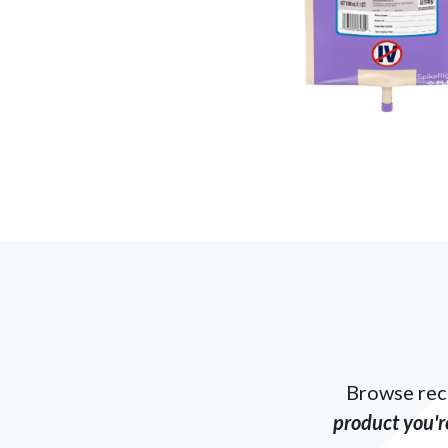
Browse rec
product you're