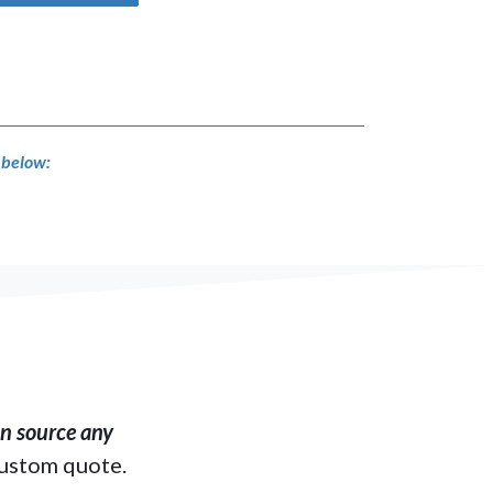
s below:
​ source any
custom quote.