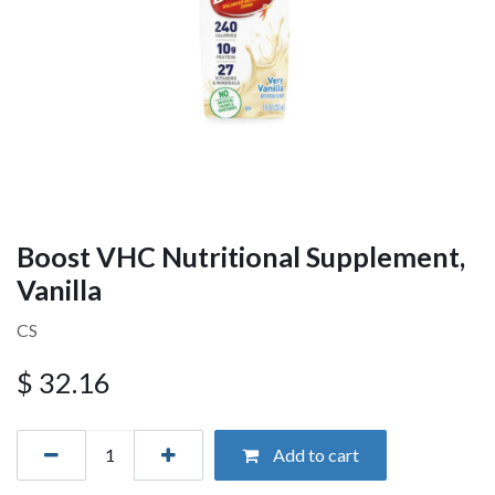
Boost VHC Nutritional Supplement,
Vanilla
CS
$
32.16
Add to cart