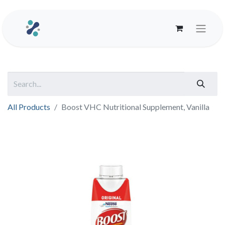
All Products
Boost VHC Nutritional Supplement, Vanilla