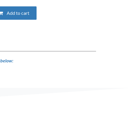
Add to cart
s below: