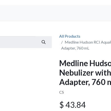
Shop
All Products
Medline Hudson RCI AquaPa
Adapter, 760 mL
Medline Huds
Nebulizer with
Adapter, 760 
CS
$
43.84