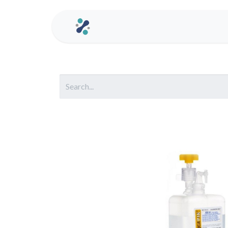
Home
Contact us