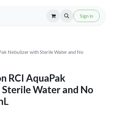
Sign in
k Nebulizer with Sterile Water and No
on RCI AquaPak
 Sterile Water and No
mL