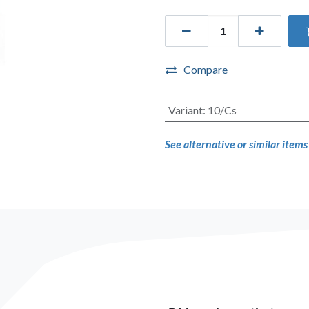
Compare
Variant
:
10/Cs
See alternative or similar item