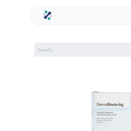
Home
Contact us