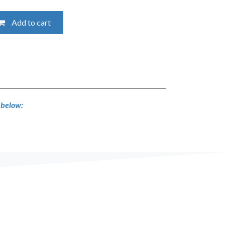
Add to cart
s below: