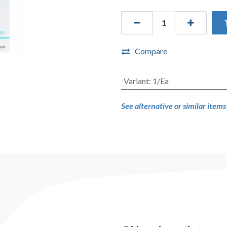
Compare
Variant
:
1/Ea
See alternative or similar item