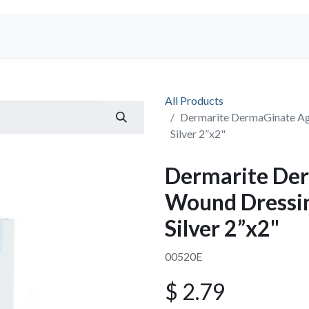
Shop
All Products
Dermarite DermaGinate Ag 
Silver 2”x2"
Dermarite Der
Wound Dressin
Silver 2”x2"
00520E
$
2.79