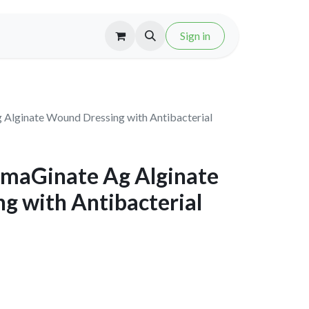
Sign in
Alginate Wound Dressing with Antibacterial
maGinate Ag Alginate
g with Antibacterial