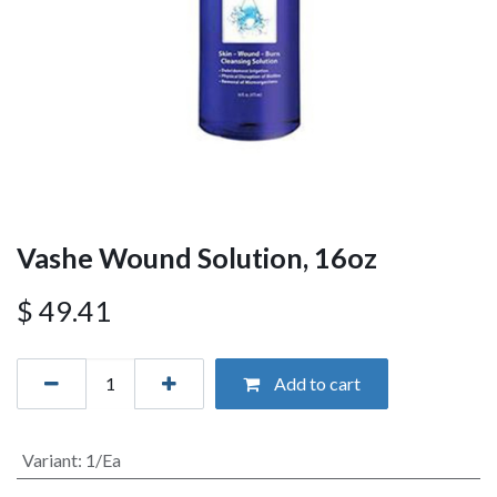
Vashe Wound Solution, 16oz
$
49.41
Add to cart
Variant
:
1/Ea