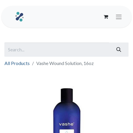
All Products
Vashe Wound Solution, 16oz